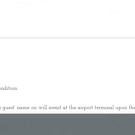
ondition.
 guest’ name on will await at the airport terminal upon the 