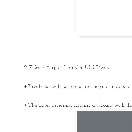
2. 7 Seats Airport Transfer: US$17/way
+ 7 seats car with air-conditioning and in good c
+ The hotel personnel holding a placard with the