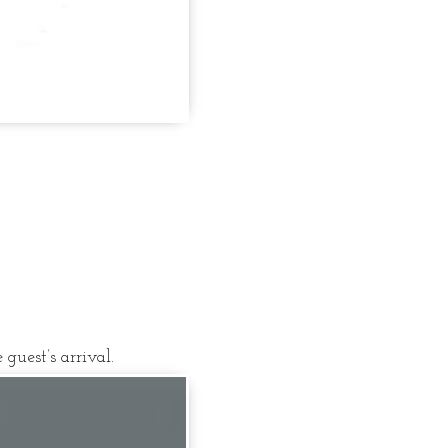
guest’s arrival.