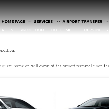
HOME PAGE
>>
SERVICES
>>
AIRPORT TRANSFER
>
DATION
PROMOTION
HOT COMBO
TOURS INFO
ondition.
 guest’ name on will await at the airport terminal upon the 