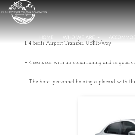
HOME
WHO WE ARE
ACCOMMO
1. 4 Seats Airport Transfer: US$15/way
+ 4 seats car with air-conditioning and in good c
+ The hotel personnel holding a placard with the