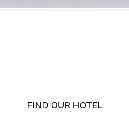
FIND OUR HOTEL