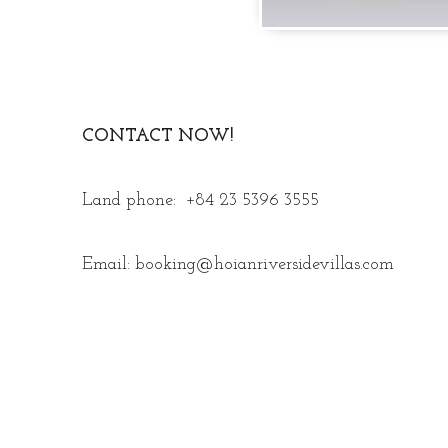
CONTACT NOW!
Land phone: +84 23 5396 3555
Email: booking@hoianriversidevillas.com