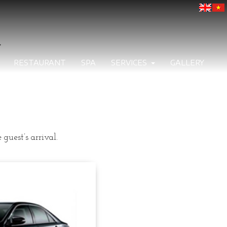
>
RESTAURANT
SPA
SERVICES
GALLERY
guest’s arrival.